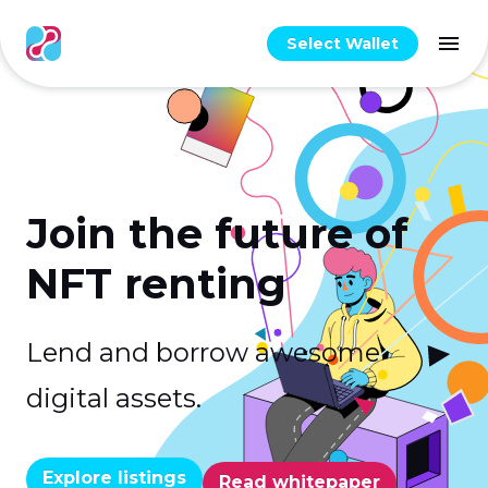
Select Wallet
Join the future of
NFT renting
Lend and borrow awesome
digital assets.
Explore listings
Read whitepaper