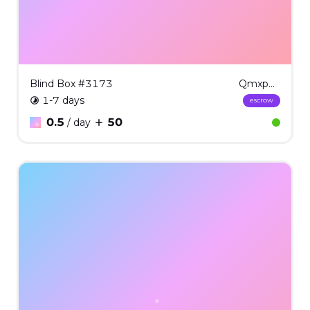
Blind Box #3173
QmxpbmQgQm94ICMzMTcz
1-7 days
escrow
0.5
50
/ day