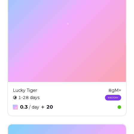
Lucky Tiger
8gM=
1-28 days
escrow
0.3
20
/ day