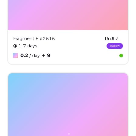
Fragment E #2616
RnJhZ21lbnQgRSAjMjYxNg==
1-7 days
escrow
0.2
9
/ day