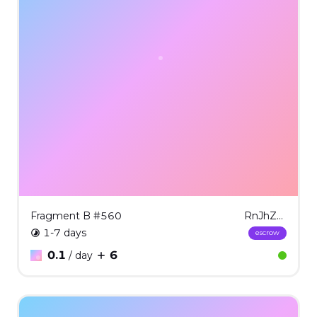
Fragment B #560
RnJhZ21lbnQgQiAjNTYw
1-7 days
escrow
0.1
6
/ day