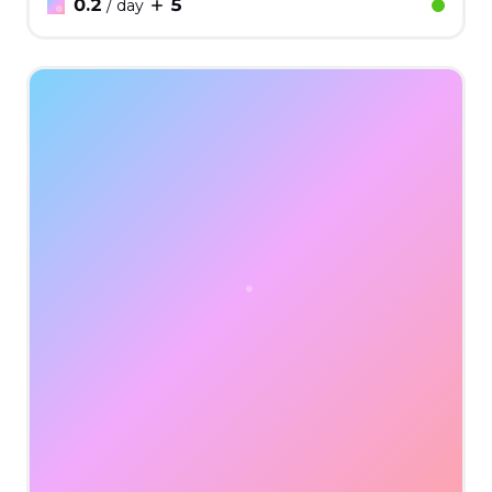
0.2
5
/ day