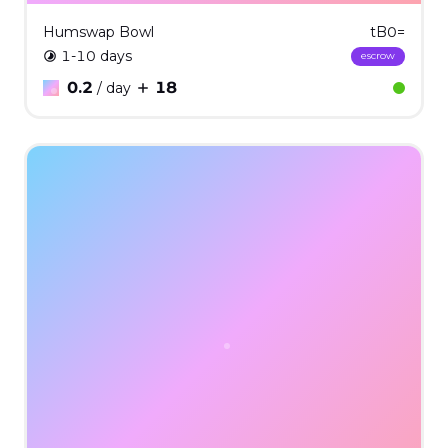
Humswap Bowl
tB0=
1-10 days
escrow
0.2
18
/ day