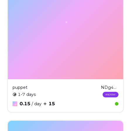
puppet
NDg4MQ==
1-7 days
escrow
0.15
15
/ day