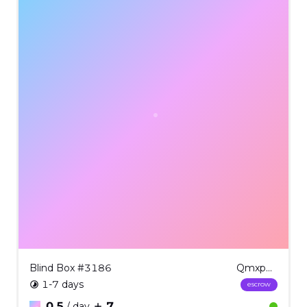
Blind Box #3186
QmxpbmQgQm94ICMzMTg2
1-7 days
escrow
0.5
7
/ day