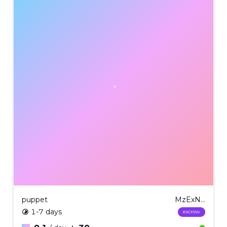
puppet
MzExNg==
1-7 days
escrow