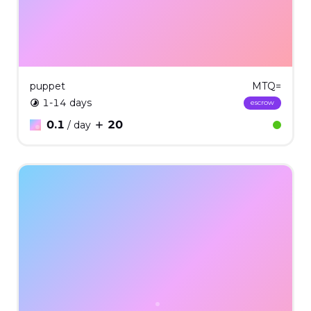
puppet
MTQ=
1-14 days
escrow
0.1
20
/ day