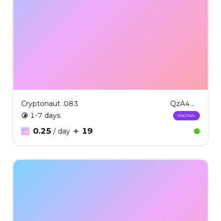
Cryptonaut .083
QzA4Mzgx
1-7 days
escrow
0.25
19
/ day