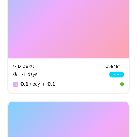
VIP PASS
VklQICMxNg==
1-1 days
proxy
0.1
0.1
/ day