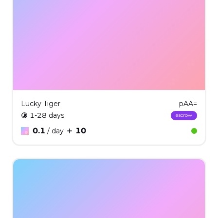
Lucky Tiger
pAA=
1-28 days
escrow
0.1
10
/ day