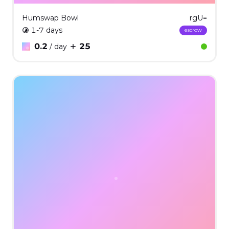
Humswap Bowl
rgU=
1-7 days
escrow
0.2
25
/ day