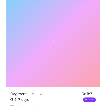
Fragment H #1559
RnJhZ21lbnQgSCAjMTU1OQ==
1-7 days
escrow