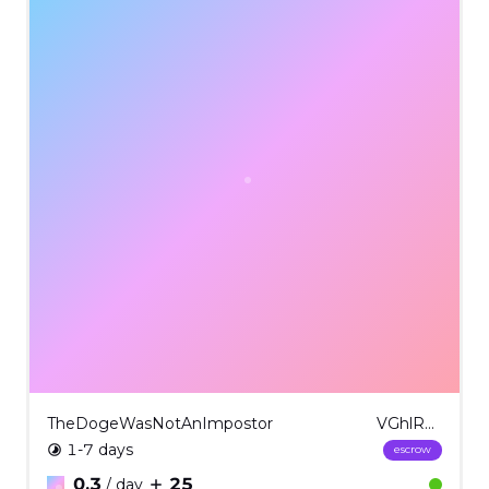
TheDogeWasNotAnImpostor
VGhlRG9nZVdhc05vdEFuSW1wb3N0b3IgICM1Mg==
1-7 days
escrow
0.3
25
/ day