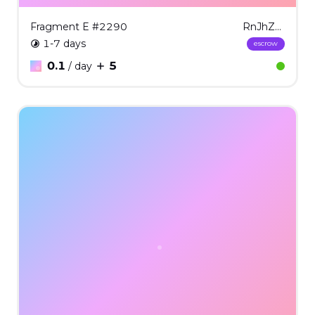
Fragment E #2290
RnJhZ21lbnQgRSAjMjI5MA==
1-7 days
escrow
0.1
5
/ day