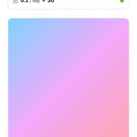
0.1
30
/ day