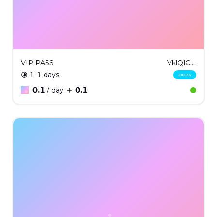
VIP PASS
VklQICMx
1-1 days
proxy
0.1
0.1
/ day