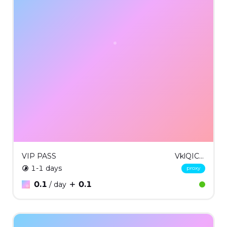
VIP PASS
VklQICMxMQ==
1-1 days
proxy
0.1
0.1
/ day