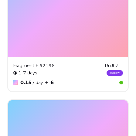
Fragment F #2196
RnJhZ21lbnQgRiAjMjE5Ng==
1-7 days
escrow
0.15
6
/ day